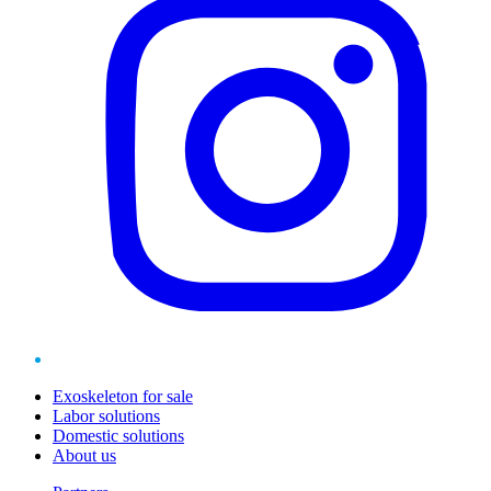
Exoskeleton for sale
Labor solutions
Domestic solutions
About us