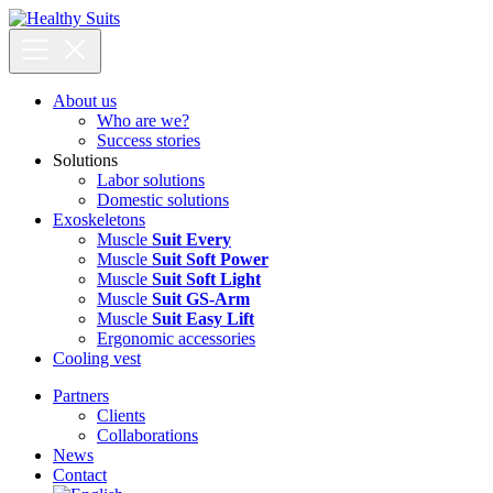
Skip
to
content
About us
Who are we?
Success stories
Solutions
Labor solutions
Domestic solutions
Exoskeletons
Muscle
Suit Every
Muscle
Suit Soft Power
Muscle
Suit Soft Light
Muscle
Suit GS-Arm
Muscle
Suit Easy Lift
Ergonomic accessories
Cooling vest
Partners
Clients
Collaborations
News
Contact