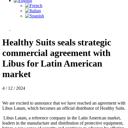
Healthy Suits seals strategic
commercial agreement with
Libus for Latin American
market
4 / 12 / 2024
We are excited to announce that we have reached an agreement with
Libus Latam, which becomes an official distributor of Healthy Suits.
Libus Latam, a reference company in the Latin American market,
leaders in the manufacture and distribution of protective equipment,