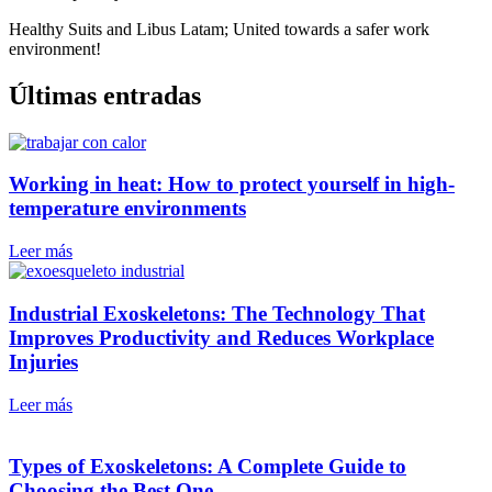
Healthy Suits and Libus Latam; United towards a safer work
environment!
Últimas entradas
Working in heat: How to protect yourself in high-
temperature environments
Leer más
Industrial Exoskeletons: The Technology That
Improves Productivity and Reduces Workplace
Injuries
Leer más
Types of Exoskeletons: A Complete Guide to
Choosing the Best One