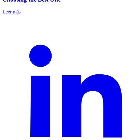
Leer más