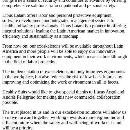
brings a new sense of security and continues to advance by offering
comprehensive solutions for occupational and personal safety.
Libus Latam offers labor and personal protective equipment,
software development and integrated management systems for
health and safety professionals. Libus Latam is a pioneer in offering
integral solutions, leading the Latin American market in innovation,
efficiency and sustainability as a roadmap.
From now on, our exoskeletons will be available throughout Latin
America and more people will be able to enjoy our innovative
equipment in their work environments, which means a breakthrough
in the field of labor protection.
The implementation of exoskeletons not only improves ergonomics
in the workplace, but also reduces the risk of low back injuries by
improving and optimizing the work environment in all its facets.
Healthy Suits would like to give special thanks to Lucas Argul and
Andrés Pellegrino for making this new commercial collaboration
possible.
The trust placed in us and in our exoskeleton solutions will allow us
to move forward together, working towards a more ergonomic and
efficient future where the safety and well-being of workers is and
will be a priority.