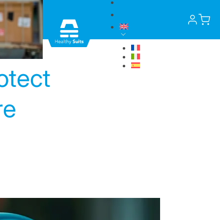
News
Contact
otect
re