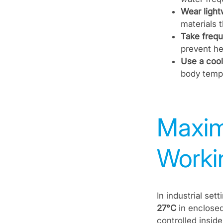
Wear light
materials 
Take frequ
prevent he
Use a cool
body tempe
Maxim
Workin
In industrial se
27°C
in enclosed
controlled insid