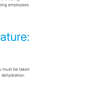
eping employees
ture:
s must be taken
 dehydration.