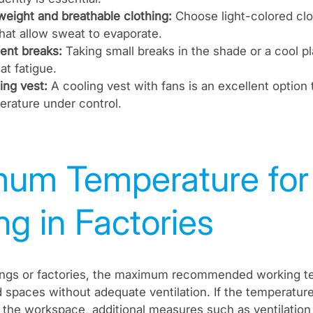
weight and breathable clothing:
Choose light-colored clo
that allow sweat to evaporate.
ent breaks:
Taking small breaks in the shade or a cool p
at fatigue.
ing vest:
A cooling vest with fans is an excellent option
rature under control.
um Temperature for
g in Factories
ttings or factories, the maximum recommended working t
 spaces without adequate ventilation. If the temperatur
e the workspace, additional measures such as ventilation