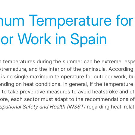
um Temperature for
or Work in Spain
gh temperatures during the summer can be extreme, espec
Extremadura, and the interior of the peninsula. According
re is no single maximum temperature for outdoor work, but
nding on heat conditions. In general, if the temperatur
o take preventive measures to avoid heatstroke and ot
more, each sector must adapt to the recommendations o
cupational Safety and Health (INSST)
regarding heat-relat