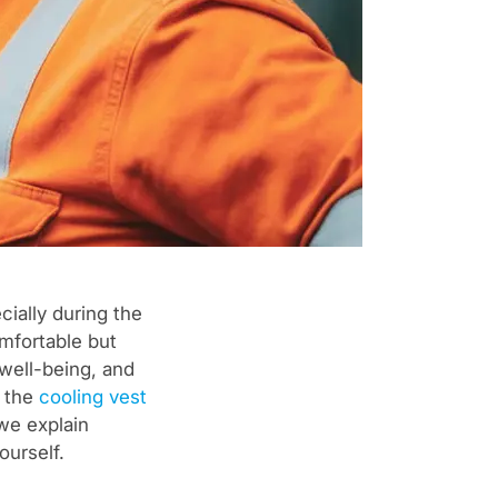
ially during the
mfortable but
 well-being, and
s the
cooling vest
 we explain
ourself.