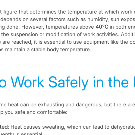
t figure that determines the temperature at which work 
it depends on several factors such as humidity, sun expo
ing done. However, temperatures above
40°C
in both en
 the suspension or modification of work activities. Addit
 are reached, it is essential to use equipment like the co
s maintain a stable body temperature.
o Work Safely in the
me heat can be exhausting and dangerous, but there are
ep you safe and comfortable:
ted:
Heat causes sweating, which can lead to dehydratio
ently is essential.