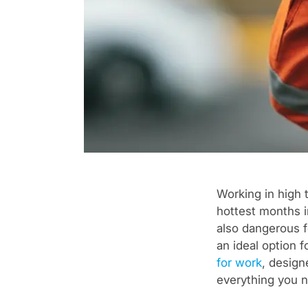
Working in high 
hottest months i
also dangerous fo
an ideal option 
for work
, design
everything you n