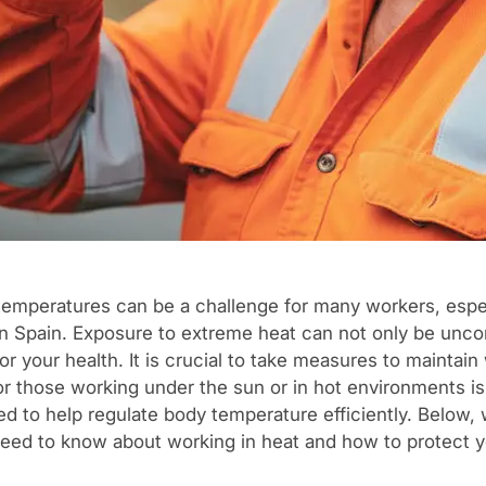
temperatures can be a challenge for many workers, espec
n Spain. Exposure to extreme heat can not only be unco
r your health. It is crucial to take measures to maintain
for those working under the sun or in hot environments i
ed to help regulate body temperature efficiently. Below,
eed to know about working in heat and how to protect y