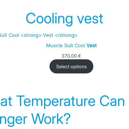
Cooling vest
Muscle Suit Cool
Vest
370,00
€
Select options
at Temperature Can
nger Work?