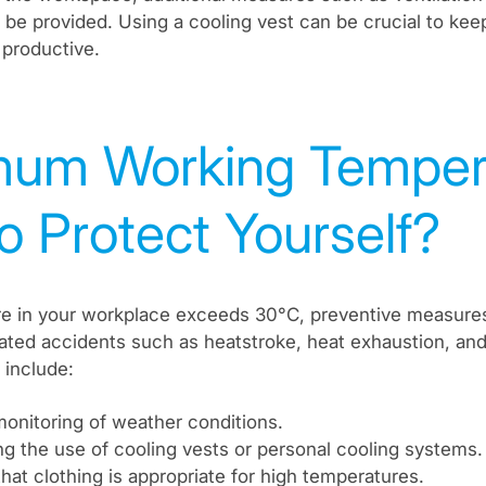
be provided. Using a cooling vest can be crucial to ke
productive.
um Working Tempera
o Protect Yourself?
ure in your workplace exceeds 30°C, preventive measure
lated accidents such as heatstroke, heat exhaustion, and
include:
onitoring of weather conditions.
g the use of cooling vests or personal cooling systems.
hat clothing is appropriate for high temperatures.