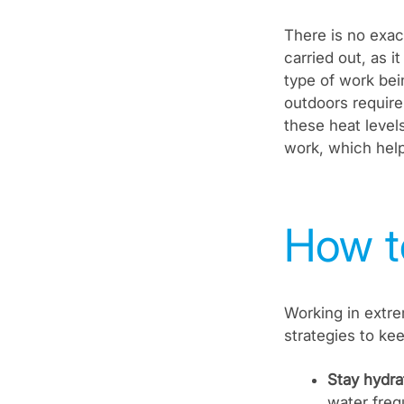
There is no exac
carried out, as 
type of work be
outdoors require
these heat levels
work, which help
How t
Working in extre
strategies to ke
Stay hydra
water frequ