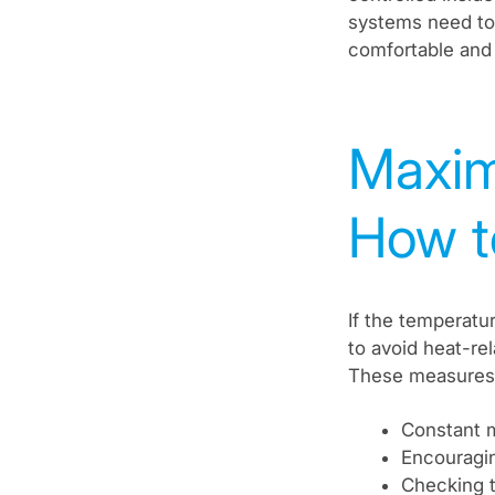
systems need to 
comfortable and 
Maxim
How t
If the temperat
to avoid heat-re
These measures 
Constant m
Encouragin
Checking t