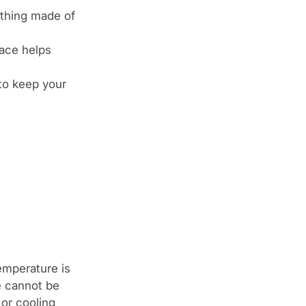
thing made of
lace helps
 to keep your
emperature is
e cannot be
 or cooling