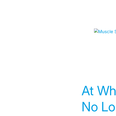
At Wh
No Lo