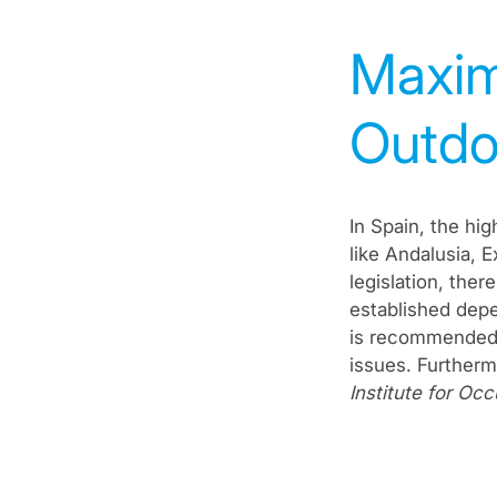
Maxim
Outdo
In Spain, the hi
like Andalusia, 
legislation, the
established depe
is recommended t
issues. Further
Institute for Oc