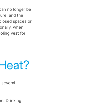
can no longer be
sure, and the
closed spaces or
ionally, when
oling vest for
 Heat?
 several
n. Drinking