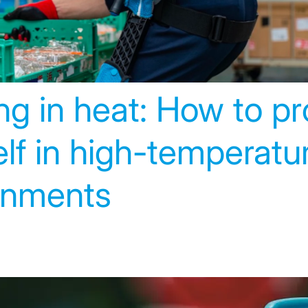
g in heat: How to pr
lf in high-temperatu
onments