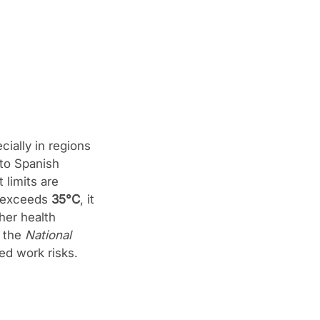
ially in regions
 to Spanish
 limits are
e exceeds
35°C
, it
her health
f the
National
ed work risks.