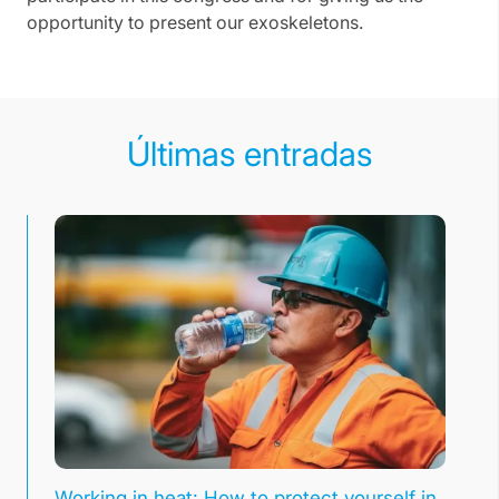
opportunity to present our exoskeletons.
Últimas entradas
Working in heat: How to protect yourself in