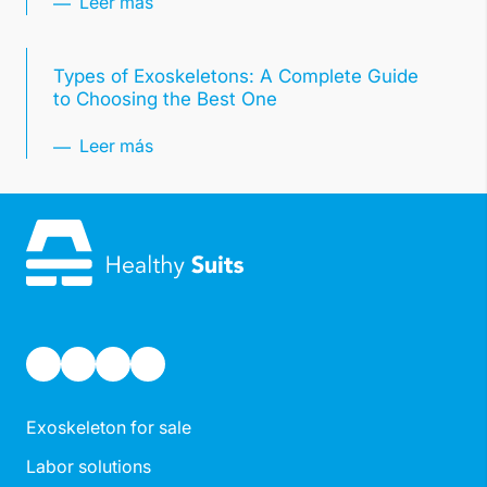
Leer más
Types of Exoskeletons: A Complete Guide
to Choosing the Best One
Leer más
Exoskeleton for sale
Labor solutions