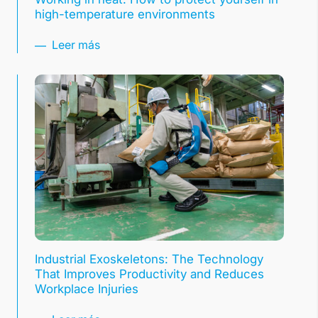
high-temperature environments
Leer más
Industrial Exoskeletons: The Technology
That Improves Productivity and Reduces
Workplace Injuries