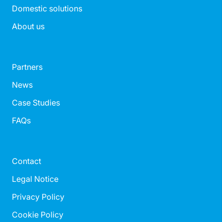
Domestic solutions
About us
Partners
News
Case Studies
FAQs
Contact
Legal Notice
Privacy Policy
Cookie Policy