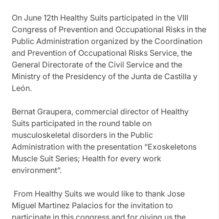
On June 12th Healthy Suits participated in the VIII
Congress of Prevention and Occupational Risks in the
Public Administration organized by the Coordination
and Prevention of Occupational Risks Service, the
General Directorate of the Civil Service and the
Ministry of the Presidency of the Junta de Castilla y
León.
Bernat Graupera, commercial director of Healthy
Suits participated in the round table on
musculoskeletal disorders in the Public
Administration with the presentation “Exoskeletons
Muscle Suit Series; Health for every work
environment”.
From Healthy Suits we would like to thank Jose
Miguel Martinez Palacios for the invitation to
participate in this congress and for giving us the