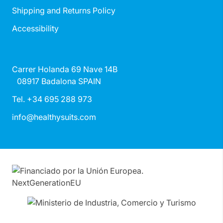
Shipping and Returns Policy
Accessibility
Carrer Holanda 69 Nave 14B
08917 Badalona SPAIN
Tel. +34 695 288 973
info@healthysuits.com