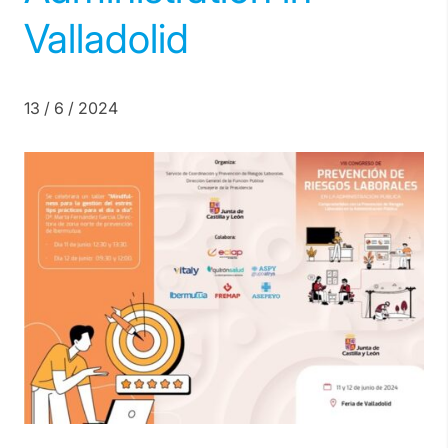
Valladolid
13 / 6 / 2024