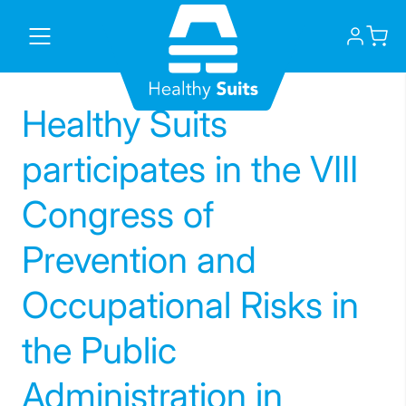
Skip
to
content
Healthy Suits
participates in the VIII
Congress of
Prevention and
Occupational Risks in
the Public
Administration in