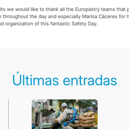
ts we would like to thank all the Europastry teams that p
en throughout the day and especially Marisa Cáceres for 
d organization of this fantastic Safety Day.
Últimas entradas