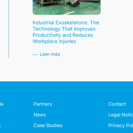
Industrial Exoskeletons: The
Technology That Improves
Productivity and Reduces
Workplace Injuries
Leer más
le
Partners
Contact
News
Legal Noti
s
Case Studies
Privacy Po