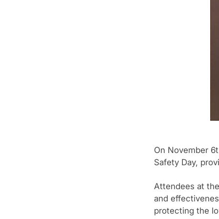
On November 6th,
Safety Day, provi
Attendees at the
and effectivenes
protecting the l