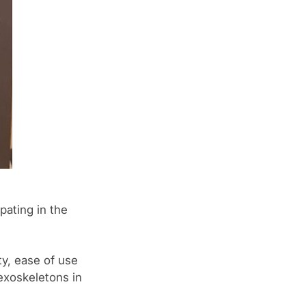
pating in the
ty, ease of use
exoskeletons in