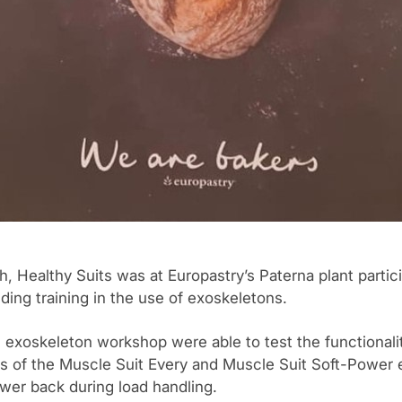
 Healthy Suits was at Europastry’s Paterna plant partici
ding training in the use of exoskeletons.
 exoskeleton workshop were able to test the functionali
s of the Muscle Suit Every and Muscle Suit Soft-Power 
ower back during load handling.