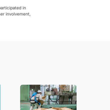
articipated in
her involvement,