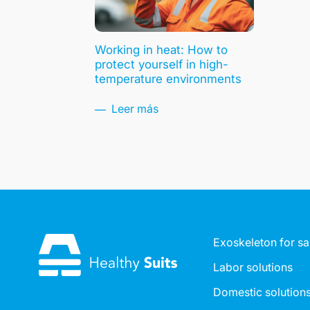
Working in heat: How to
protect yourself in high-
temperature environments
Leer más
Exoskeleton for sa
Labor solutions
Domestic solution