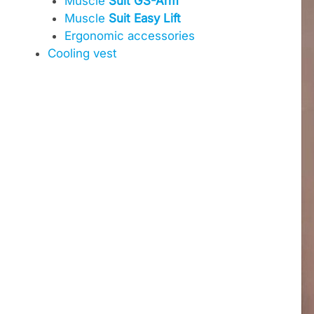
Muscle
Suit GS-Arm
Muscle
Suit Easy Lift
Ergonomic accessories
Cooling vest