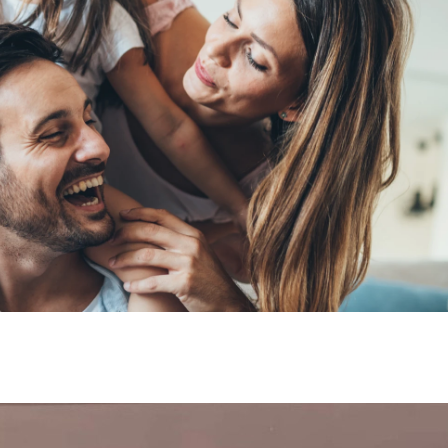
y Suits participates 
y Day organized by
stry in Valencia, Spa