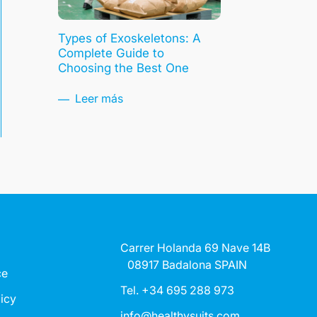
Types of Exoskeletons: A
Complete Guide to
Choosing the Best One
Leer más
Carrer Holanda 69 Nave 14B
08917 Badalona SPAIN
ce
Tel. +34 695 288 973
licy
info@healthysuits.com