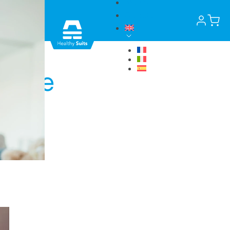
News
Contact
in the
in.