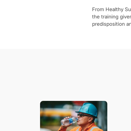
From Healthy Sui
the training giv
predisposition an