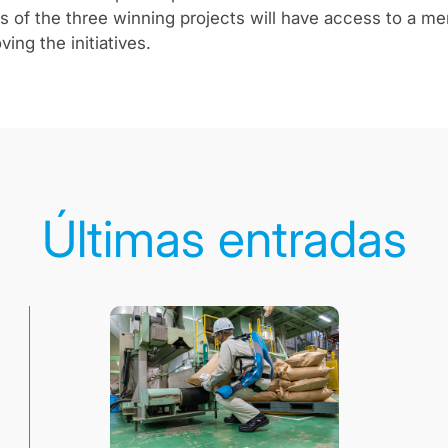
 of the three winning projects will have access to a m
ing the initiatives.
Últimas entradas