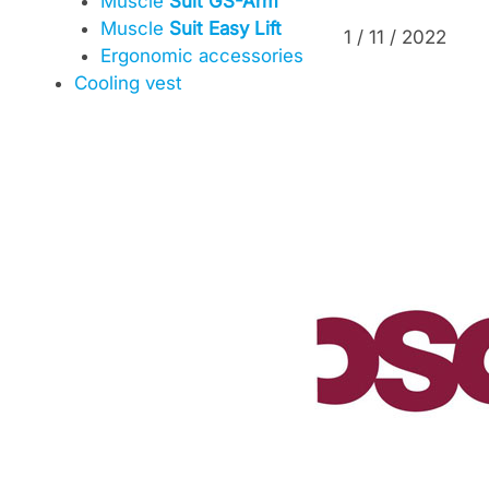
Muscle
Suit GS-Arm
Muscle
Suit Easy Lift
1 / 11 / 2022
Ergonomic accessories
Cooling vest