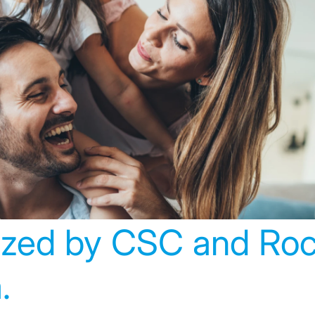
hy Suits and Badalon
s Assistencials winn
rst innovation awards
ized by CSC and Ro
.