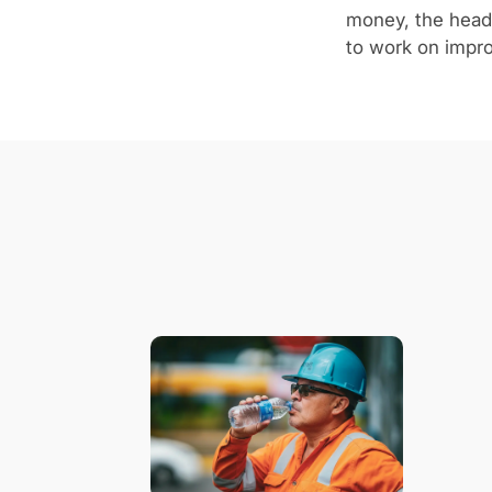
money, the heads
to work on improv