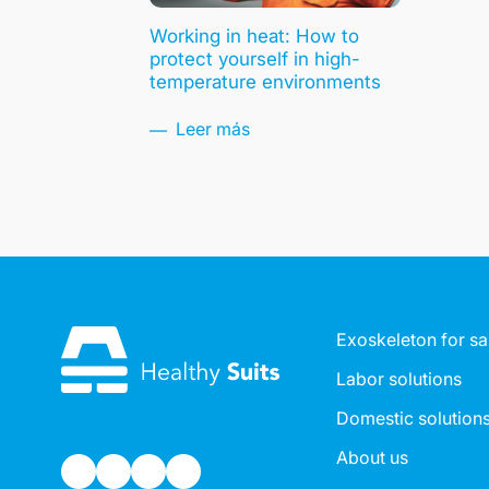
Working in heat: How to
protect yourself in high-
temperature environments
Leer más
Exoskeleton for sa
Labor solutions
Domestic solution
About us