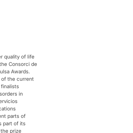
quality of life
, the Consorci de
pulsa Awards.
 of the current
inalists
sorders in
ervicios
cations
nt parts of
part of its
 the prize