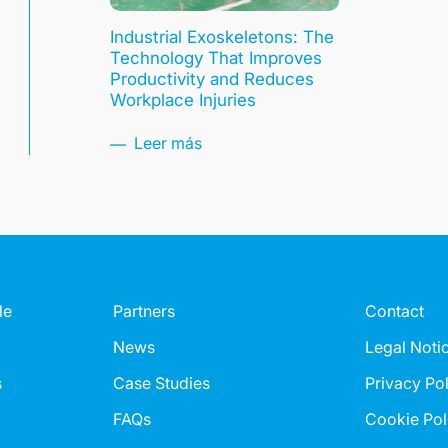
Industrial Exoskeletons: The
Technology That Improves
Productivity and Reduces
Workplace Injuries
Leer más
le
Partners
Contact
News
Legal Noti
s
Case Studies
Privacy Po
FAQs
Cookie Pol