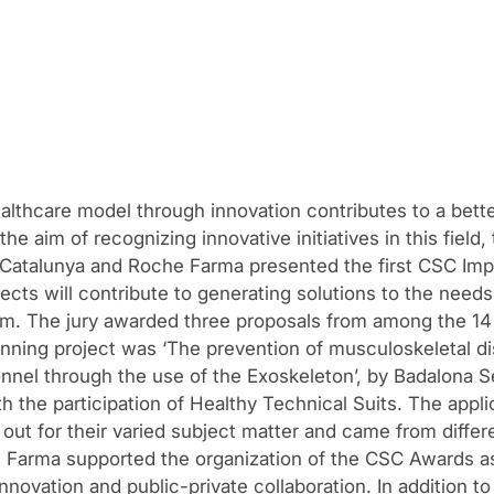
lthcare model through innovation contributes to a better 
the aim of recognizing innovative initiatives in this field
e Catalunya and Roche Farma presented the first CSC Im
ects will contribute to generating solutions to the needs
m. The jury awarded three proposals from among the 14 f
nning project was ‘The prevention of musculoskeletal di
nnel through the use of the Exoskeleton’, by Badalona S
h the participation of Healthy Technical Suits. The appli
out for their varied subject matter and came from differe
 Farma supported the organization of the CSC Awards as 
novation and public-private collaboration. In addition to