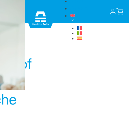
News
Contact
a
ers of
che