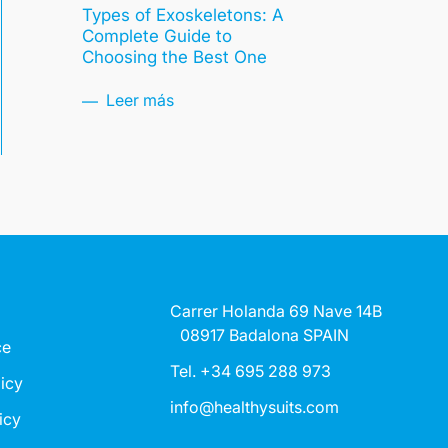
Types of Exoskeletons: A
Complete Guide to
Choosing the Best One
Leer más
Carrer Holanda 69 Nave 14B
08917 Badalona SPAIN
ce
Tel. +34 695 288 973
licy
info@healthysuits.com
icy