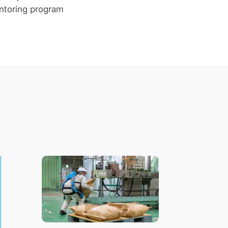
entoring program