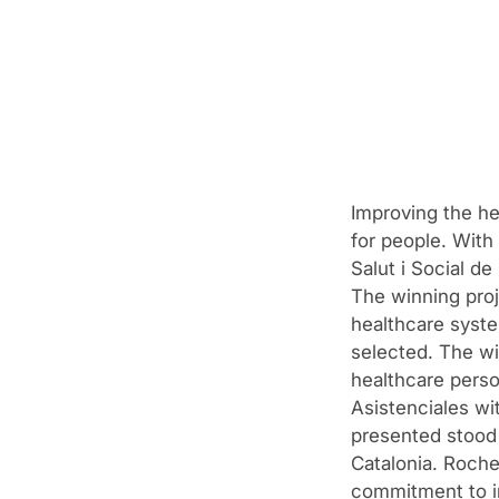
Improving the hea
for people. With 
Salut i Social d
The winning proj
healthcare syste
selected. The wi
healthcare perso
Asistenciales wit
presented stood 
Catalonia. Roche
commitment to in