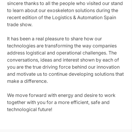
sincere thanks to all the people who visited our stand
to learn about our exoskeleton solutions during the
recent edition of the Logistics & Automation Spain
trade show.
It has been a real pleasure to share how our
technologies are transforming the way companies
address logistical and operational challenges. The
conversations, ideas and interest shown by each of
you are the true driving force behind our innovation
and motivate us to continue developing solutions that
make a difference.
We move forward with energy and desire to work
together with you for a more efficient, safe and
technological future!