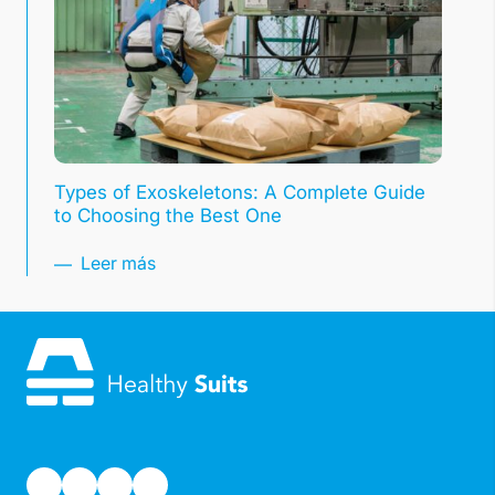
Types of Exoskeletons: A Complete Guide
to Choosing the Best One
Leer más