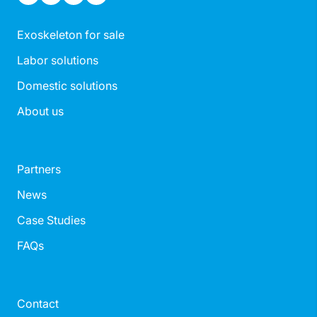
Exoskeleton for sale
Labor solutions
Domestic solutions
About us
Partners
News
Case Studies
FAQs
Contact