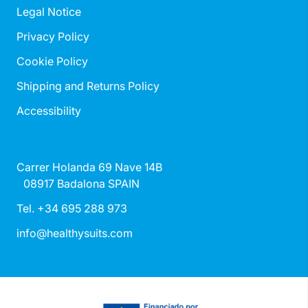
Legal Notice
Privacy Policy
Cookie Policy
Shipping and Returns Policy
Accessibility
Carrer Holanda 69 Nave 14B
08917 Badalona SPAIN
Tel. +34 695 288 973
info@healthysuits.com