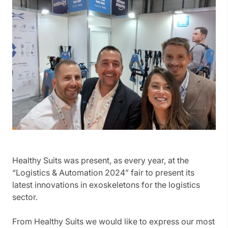
Healthy Suits was present, as every year, at the
“Logistics & Automation 2024” fair to present its
latest innovations in exoskeletons for the logistics
sector.
From Healthy Suits we would like to express our most