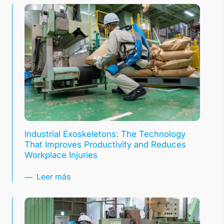
Industrial Exoskeletons: The Technology
That Improves Productivity and Reduces
Workplace Injuries
Leer más