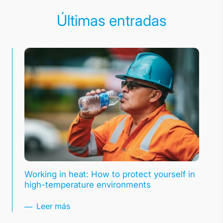
Últimas entradas
Working in heat: How to protect yourself in
high-temperature environments
Leer más